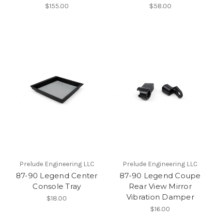
$155.00
$58.00
Prelude Engineering LLC
Prelude Engineering LLC
87-90 Legend Center
87-90 Legend Coupe
Console Tray
Rear View Mirror
Vibration Damper
$18.00
$16.00