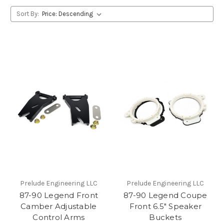
Sort By:
Prelude Engineering LLC
Prelude Engineering LLC
87-90 Legend Front
87-90 Legend Coupe
Camber Adjustable
Front 6.5" Speaker
Control Arms
Buckets