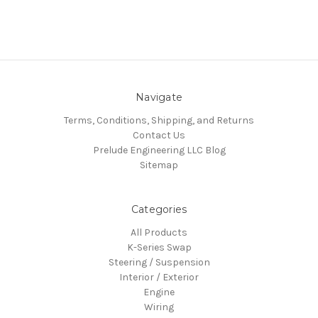
Navigate
Terms, Conditions, Shipping, and Returns
Contact Us
Prelude Engineering LLC Blog
Sitemap
Categories
All Products
K-Series Swap
Steering / Suspension
Interior / Exterior
Engine
Wiring