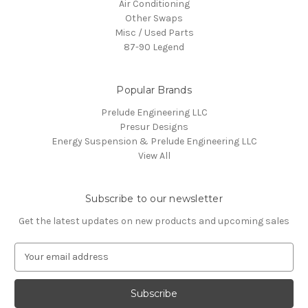
Air Conditioning
Other Swaps
Misc / Used Parts
87-90 Legend
Popular Brands
Prelude Engineering LLC
Presur Designs
Energy Suspension & Prelude Engineering LLC
View All
Subscribe to our newsletter
Get the latest updates on new products and upcoming sales
E
m
a
i
l