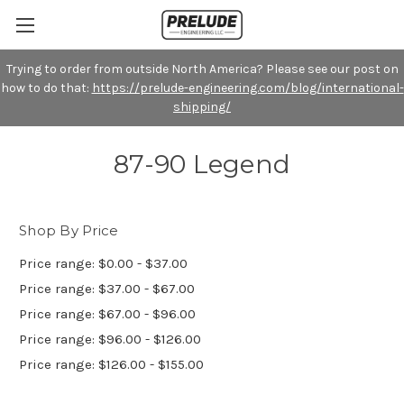
Trying to order from outside North America? Please see our post on
how to do that:
https://prelude-engineering.com/blog/international-
shipping/
87-90 Legend
Shop By Price
Price range: $0.00 - $37.00
Price range: $37.00 - $67.00
Price range: $67.00 - $96.00
Price range: $96.00 - $126.00
Price range: $126.00 - $155.00