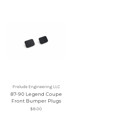
Prelude Engineering LLC
87-90 Legend Coupe
Front Bumper Plugs
$8.00