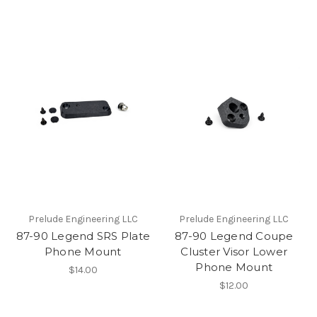
Prelude Engineering LLC
Prelude Engineering LLC
87-90 Legend SRS Plate
87-90 Legend Coupe
Phone Mount
Cluster Visor Lower
Phone Mount
$14.00
$12.00