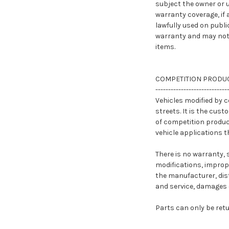
subject the owner or u
warranty coverage, if 
lawfully used on publi
warranty and may not 
items.
COMPETITION PRODUC
----------------------------
Vehicles modified by 
streets. It is the cust
of competition product
vehicle applications t
There is no warranty, 
modifications, imprope
the manufacturer, dist
and service, damages or
Parts can only be ret