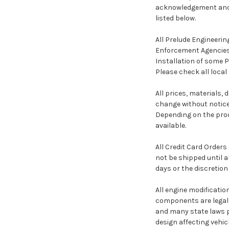
acknowledgement and a
listed below.
All Prelude Engineerin
Enforcement Agencies,
Installation of some 
Please check all local
All prices, materials,
change without notice
Depending on the prod
available.
All Credit Card Orders
not be shipped until a
days or the discretion
All engine modificati
components are legal 
and many state laws pr
design affecting vehic