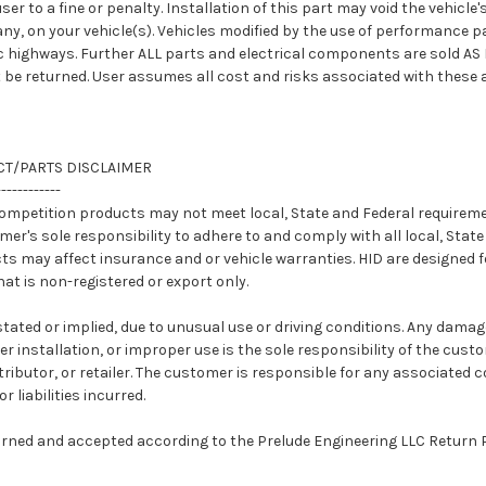
ser to a fine or penalty. Installation of this part may void the vehicl
any, on your vehicle(s). Vehicles modified by the use of performance 
c highways. Further ALL parts and electrical components are sold AS 
be returned. User assumes all cost and risks associated with these 
T/PARTS DISCLAIMER
------------
competition products may not meet local, State and Federal requireme
omer's sole responsibility to adhere to and comply with all local, Stat
s may affect insurance and or vehicle warranties. HID are designed fo
hat is non-registered or export only.
stated or implied, due to unusual use or driving conditions. Any dama
r installation, or improper use is the sole responsibility of the cust
ributor, or retailer. The customer is responsible for any associated c
 liabilities incurred.
urned and accepted according to the Prelude Engineering LLC Return P