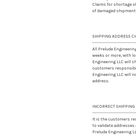
Claims for shortage o
of damaged shipments
SHIPPING ADDRESS C
----------------------------
All Prelude Engineeri
weeks or more, with l
Engineering LLC will s
customers responsibil
Engineering LLC will n
address.
INCORRECT SHIPPING
----------------------------
It is the customers re
to validate addresses 
Prelude Engineering LL