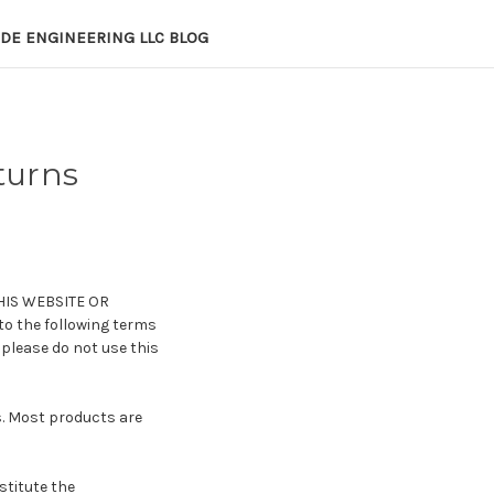
DE ENGINEERING LLC BLOG
turns
HIS WEBSITE OR
 to the following terms
 please do not use this
s. Most products are
stitute the