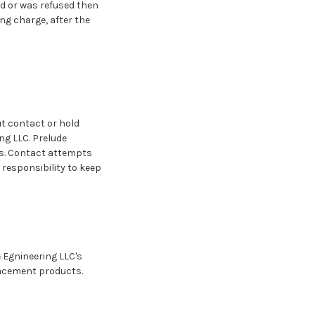
ed or was refused then
ng charge, after the
ut contact or hold
g LLC. Prelude
ys. Contact attempts
 responsibility to keep
e Egnineering LLC's
placement products.