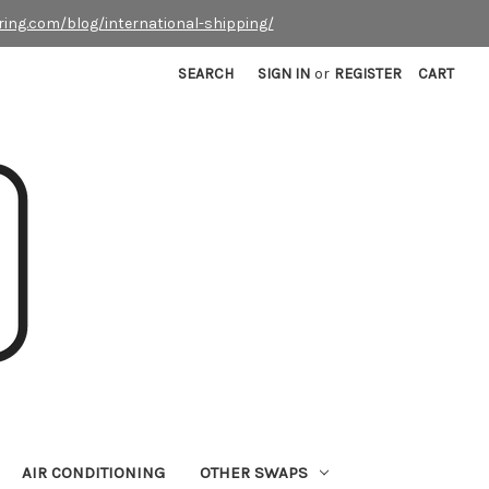
ring.com/blog/international-shipping/
SEARCH
SIGN IN
or
REGISTER
CART
AIR CONDITIONING
OTHER SWAPS