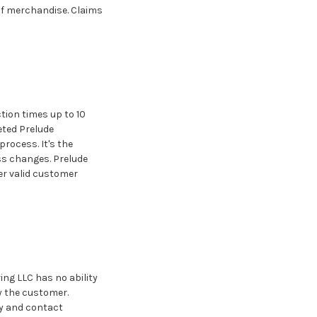
of merchandise. Claims
tion times up to 10
eted Prelude
rocess. It's the
ss changes. Prelude
ger valid customer
ing LLC has no ability
y the customer.
ry and contact