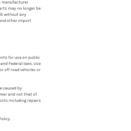
e's manufacturer
parts may no longer be
IS without any
and other import
nts for use on public
e and Federal laws. Use
r off road vehicles or
ge caused by
omer and not that of
osts including repairs
olicy.