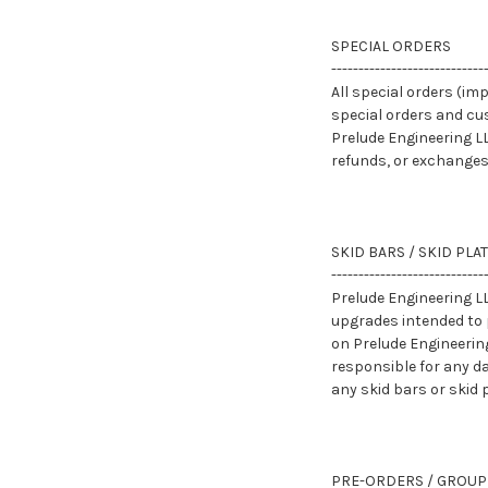
SPECIAL ORDERS
----------------------------
All special orders (imp
special orders and cu
Prelude Engineering LL
refunds, or exchanges
SKID BARS / SKID PLA
----------------------------
Prelude Engineering LL
upgrades intended to 
on Prelude Engineerin
responsible for any da
any skid bars or skid
PRE-ORDERS / GROUP