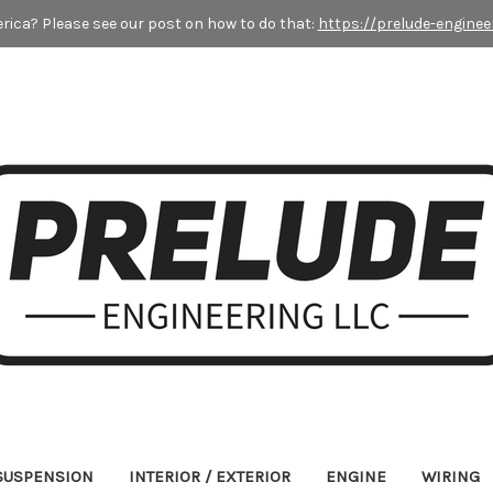
rica? Please see our post on how to do that:
https://prelude-enginee
 SUSPENSION
INTERIOR / EXTERIOR
ENGINE
WIRING