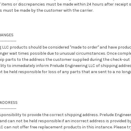
f items or discrepancies must be made within 24 hours after receipt 
 must be made by the customer with the carrier.
HANGES
------------
ng LLC products should be considered "made to order" and have produc
onger wait times possible due to unusual circumstances. Once compl
hip parts to the address the customer supplied during the check-out p
ity to immediately inform Prelude Engineering LLC of shipping addre
ot be held responsible for loss of any parts that are sent to a no lon
 ADDRESS
------------
sponsibility to provide the correct shipping address. Prelude Engineer
and can not be held responsible if an incorrect address is provided b
C can not offer free replacement products in this instance. Please t