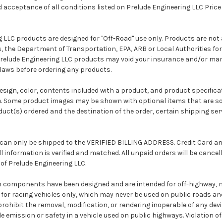
cceptance of all conditions listed on Prelude Engineering LLC Price L
g LLC products are designed for "Off-Road" use only. Products are no
 the Department of Transportation, EPA, ARB or Local Authorities for
Prelude Engineering LLC products may void your insurance and/or ma
 laws before ordering any products.
 design, color, contents included with a product, and product specifica
. Some product images may be shown with optional items that are so
uct(s) ordered and the destination of the order, certain shipping se
 can only be shipped to the VERIFIED BILLING ADDRESS. Credit Card an
ll information is verified and matched. All unpaid orders will be cance
 of Prelude Engineering LLC.
on components have been designed and are intended for off-highway, 
for racing vehicles only, which may never be used on public roads an
ohibit the removal, modification, or rendering inoperable of any devi
le emission or safety in a vehicle used on public highways. Violation 