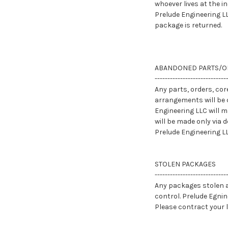
whoever lives at the i
Prelude Engineering LL
package is returned.
ABANDONED PARTS/O
----------------------------
Any parts, orders, cor
arrangements will be 
Engineering LLC will 
will be made only via 
Prelude Engineering L
STOLEN PACKAGES
----------------------------
Any packages stolen af
control. Prelude Egnin
Please contract your 