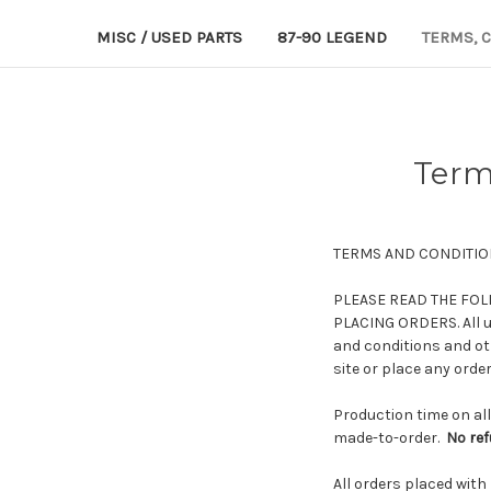
MISC / USED PARTS
87-90 LEGEND
TERMS, 
Term
TERMS AND CONDITIO
PLEASE READ THE FOL
PLACING ORDERS. All us
and conditions and oth
site or place any order
Production time on all
made-to-order.
No re
All orders placed with