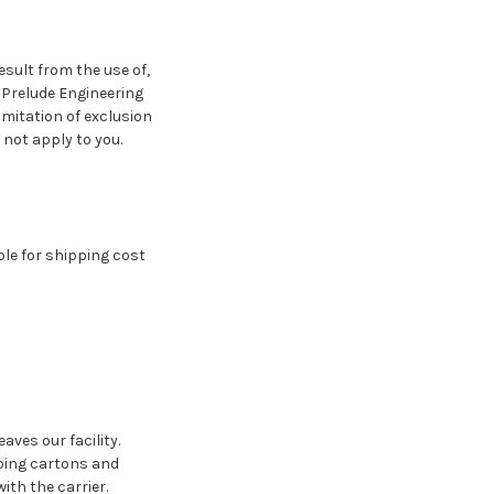
esult from the use of,
f Prelude Engineering
imitation of exclusion
 not apply to you.
le for shipping cost
ves our facility.
ping cartons and
ith the carrier.