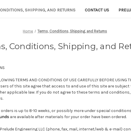
CONDITIONS, SHIPPING, AND RETURNS
CONTACT US
PRELU
Home
Terms, Conditions, Shipping, and Returns
s, Conditions, Shipping, and Re
NS
LOWING TERMS AND CONDITIONS OF USE CAREFULLY BEFORE USING T
ers of this site agree that access to and use of this site are subject
er applicable law. If you do not agree to these terms and conditions,
s.
 orders is up to 8-10 weeks, or possibly more under special condition
funds
are available after materials for your order have been ordered.
 Prelude Engineering LLC (phone, fax, mail, internet/web & e-mail) con