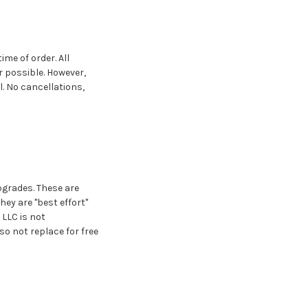
ime of order. All
 possible. However,
l. No cancellations,
pgrades. These are
ey are "best effort"
LLC is not
so not replace for free