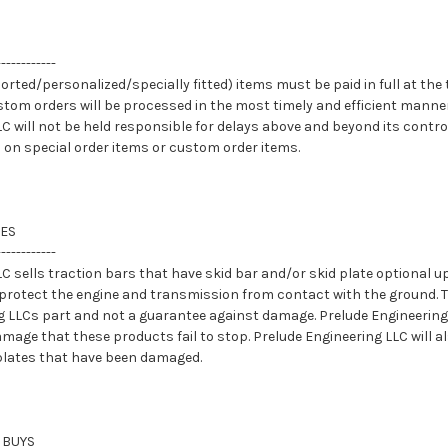
------------
orted/personalized/specially fitted) items must be paid in full at the t
stom orders will be processed in the most timely and efficient manner
C will not be held responsible for delays above and beyond its contro
 on special order items or custom order items.
TES
------------
C sells traction bars that have skid bar and/or skid plate optional u
protect the engine and transmission from contact with the ground. Th
g LLCs part and not a guarantee against damage. Prelude Engineering 
mage that these products fail to stop. Prelude Engineering LLC will al
 plates that have been damaged.
 BUYS