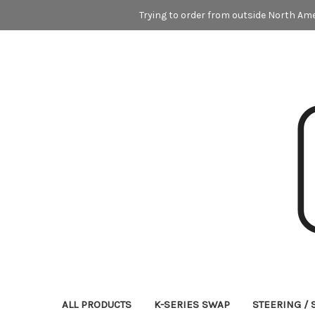
Trying to order from outside North Ame
ALL PRODUCTS
K-SERIES SWAP
STEERING /