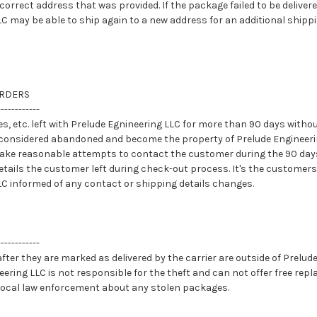
ncorrect address that was provided. If the package failed to be deliver
C may be able to ship again to a new address for an additional shippi
RDERS
------------
es, etc. left with Prelude Egnineering LLC for more than 90 days witho
considered abandoned and become the property of Prelude Engineerin
make reasonable attempts to contact the customer during the 90 da
details the customer left during check-out process. It's the customers
LC informed of any contact or shipping details changes.
------------
ter they are marked as delivered by the carrier are outside of Prelud
eering LLC is not responsible for the theft and can not offer free re
local law enforcement about any stolen packages.