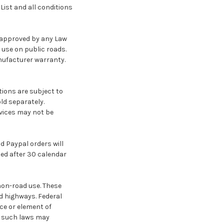
ist and all conditions
t approved by any Law
 use on public roads.
nufacturer warranty.
tions are subject to
ld separately.
rvices may not be
d Paypal orders will
lled after 30 calendar
non-road use. These
d highways. Federal
ce or element of
of such laws may