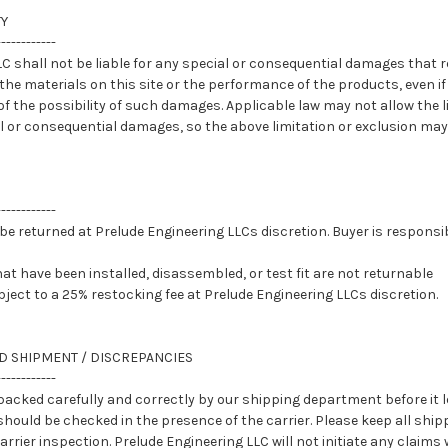
TY
------------
C shall not be liable for any special or consequential damages that r
, the materials on this site or the performance of the products, even i
f the possibility of such damages. Applicable law may not allow the l
ntal or consequential damages, so the above limitation or exclusion may
------------
e returned at Prelude Engineering LLCs discretion. Buyer is responsib
at have been installed, disassembled, or test fit are not returnable
ject to a 25% restocking fee at Prelude Engineering LLCs discretion.
D SHIPMENT / DISCREPANCIES
------------
acked carefully and correctly by our shipping department before it lea
uld be checked in the presence of the carrier. Please keep all ship
rrier inspection. Prelude Engineering LLC will not initiate any claims w