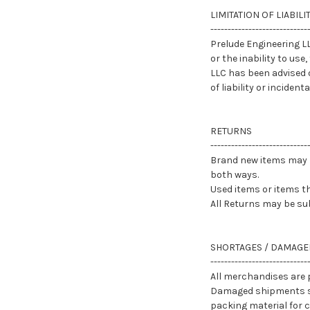
LIMITATION OF LIABILI
----------------------------
Prelude Engineering LL
or the inability to use
LLC has been advised o
of liability or incide
RETURNS
----------------------------
Brand new items may b
both ways.
Used items or items th
All Returns may be sub
SHORTAGES / DAMAGE
----------------------------
All merchandises are p
Damaged shipments sho
packing material for ca