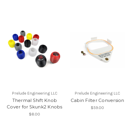
Prelude Engineering LLC
Prelude Engineering LLC
Thermal Shift Knob
Cabin Filter Conversion
Cover for Skunk2 Knobs
$59.00
$8.00