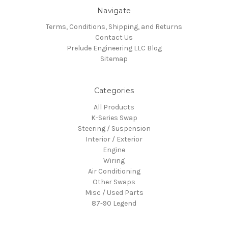
Navigate
Terms, Conditions, Shipping, and Returns
Contact Us
Prelude Engineering LLC Blog
Sitemap
Categories
All Products
K-Series Swap
Steering / Suspension
Interior / Exterior
Engine
Wiring
Air Conditioning
Other Swaps
Misc / Used Parts
87-90 Legend