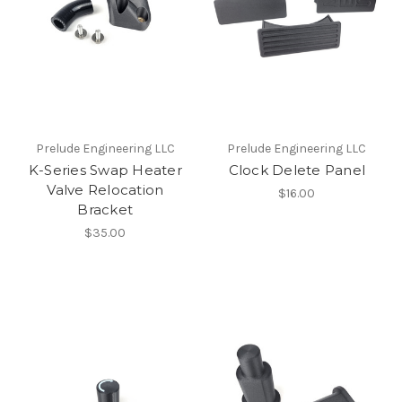
Prelude Engineering LLC
Prelude Engineering LLC
K-Series Swap Heater
Clock Delete Panel
Valve Relocation
$16.00
Bracket
$35.00