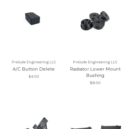
Prelude Engineering LLC
Prelude Engineering LLC
A/C Button Delete
Radiator Lower Mount
Bushing
$4.00
$8.00