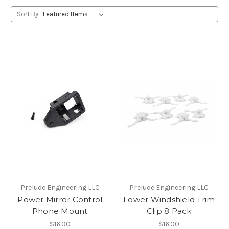
Sort By:
Prelude Engineering LLC
Prelude Engineering LLC
Power Mirror Control
Lower Windshield Trim
Phone Mount
Clip 8 Pack
$16.00
$16.00