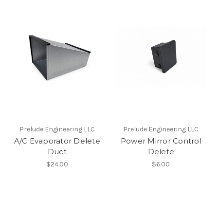
Prelude Engineering LLC
Prelude Engineering LLC
A/C Evaporator Delete
Power Mirror Control
Duct
Delete
$24.00
$6.00