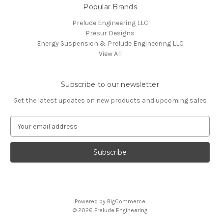
Popular Brands
Prelude Engineering LLC
Presur Designs
Energy Suspension & Prelude Engineering LLC
View All
Subscribe to our newsletter
Get the latest updates on new products and upcoming sales
E
m
a
i
l
A
d
d
Powered by
BigCommerce
r
© 2026 Prelude Engineering
e