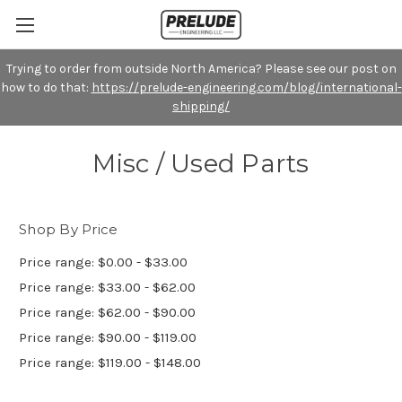
Trying to order from outside North America? Please see our post on
how to do that:
https://prelude-engineering.com/blog/international-
shipping/
Misc / Used Parts
Shop By Price
Price range: $0.00 - $33.00
Price range: $33.00 - $62.00
Price range: $62.00 - $90.00
Price range: $90.00 - $119.00
Price range: $119.00 - $148.00