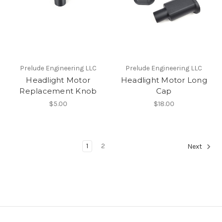
Prelude Engineering LLC
Prelude Engineering LLC
Headlight Motor
Headlight Motor Long
Replacement Knob
Cap
$5.00
$18.00
1
2
Next