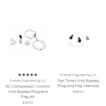
Prelude Engineering LLC
Fan Timer Unit Bypass
Prelude Engineering LLC
Plug and Play Harness
AC Compressor Control
Unit Bypass Plug and
$48.00
Play Kit
$59.00