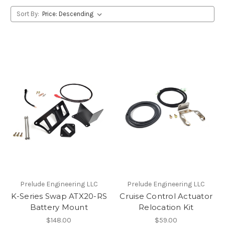
Sort By:
Prelude Engineering LLC
Prelude Engineering LLC
K-Series Swap ATX20-RS
Cruise Control Actuator
Battery Mount
Relocation Kit
$148.00
$59.00