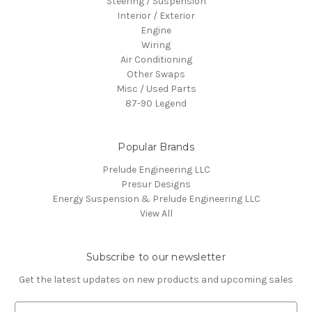
Steering / Suspension
Interior / Exterior
Engine
Wiring
Air Conditioning
Other Swaps
Misc / Used Parts
87-90 Legend
Popular Brands
Prelude Engineering LLC
Presur Designs
Energy Suspension & Prelude Engineering LLC
View All
Subscribe to our newsletter
Get the latest updates on new products and upcoming sales
E