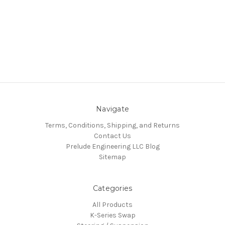
Navigate
Terms, Conditions, Shipping, and Returns
Contact Us
Prelude Engineering LLC Blog
Sitemap
Categories
All Products
K-Series Swap