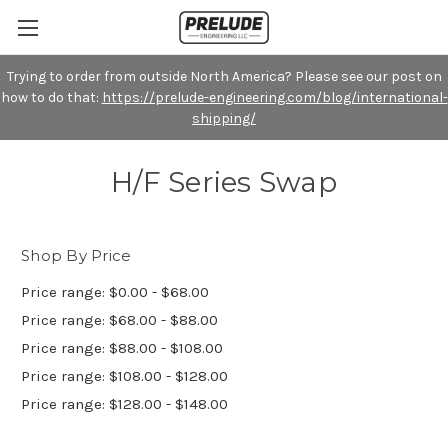
Trying to order from outside North America? Please see our post on
how to do that:
https://prelude-engineering.com/blog/international-
shipping/
H/F Series Swap
Shop By Price
Price range: $0.00 - $68.00
Price range: $68.00 - $88.00
Price range: $88.00 - $108.00
Price range: $108.00 - $128.00
Price range: $128.00 - $148.00