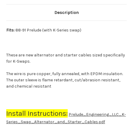
Description
Fits:
88-91 Prelude (with K-Series swap)
These are new alternator and starter cables sized specifically
for K-Swaps.
The wire is pure copper, fully annealed, with
EPDM insulation
.
The outer sleeve is flame retardant, cut/abrasion resistant,
and chemical resistant
Install Instructions:
Prelude_Engineering_LLC_K-
Series_Swap_Alternator_and_Starter_Cables.pdf