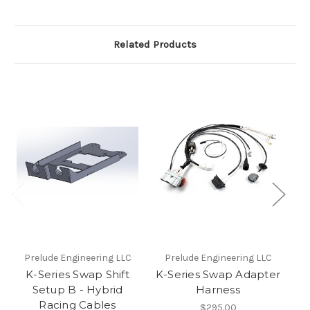
Related Products
Prelude Engineering LLC
Prelude Engineering LLC
P
K-Series Swap Shift
K-Series Swap Adapter
K
Setup B - Hybrid
Harness
Racing Cables
$295.00