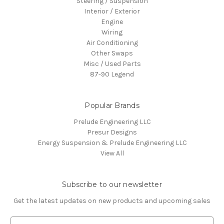
Steering / Suspension
Interior / Exterior
Engine
Wiring
Air Conditioning
Other Swaps
Misc / Used Parts
87-90 Legend
Popular Brands
Prelude Engineering LLC
Presur Designs
Energy Suspension & Prelude Engineering LLC
View All
Subscribe to our newsletter
Get the latest updates on new products and upcoming sales
E