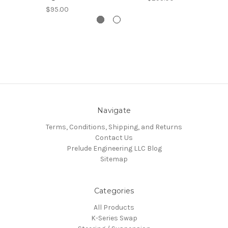
$95.00
Navigate
Terms, Conditions, Shipping, and Returns
Contact Us
Prelude Engineering LLC Blog
Sitemap
Categories
All Products
K-Series Swap