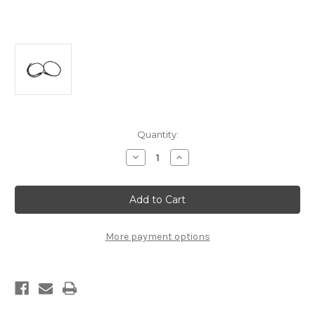
Current
Quantity:
Stock:
Decrease
Increase
Quantity
Quantity
of
of
K-
K-
Series
Series
Swap
Swap
Alternator
Alternator
and
and
Starter
Starter
More payment options
Cables
Cables