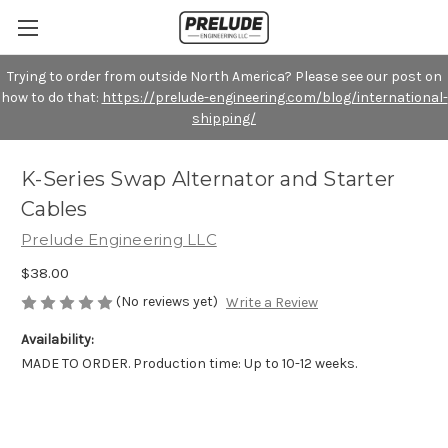
Trying to order from outside North America? Please see our post on
how to do that:
https://prelude-engineering.com/blog/international-
shipping/
K-Series Swap Alternator and Starter
Cables
Prelude Engineering LLC
$38.00
(No reviews yet)
Write a Review
Availability:
MADE TO ORDER. Production time: Up to 10-12 weeks.